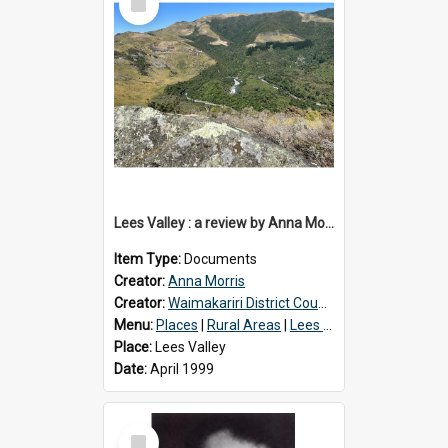
Item
Lees Valley : a review by Anna Morris, 1990
Item Type:
Documents
Creator:
Anna Morris
Creator:
Waimakariri District Council
Menu:
Places
|
Rural Areas
|
Lees Valley
Place:
Lees Valley
Date:
April 1999
Select