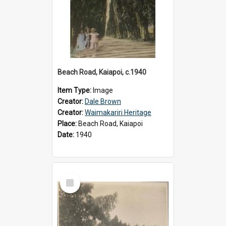
Beach Road, Kaiapoi, c.1940
Item Type:
Image
Creator:
Dale Brown
Creator:
Waimakariri Heritage
Place:
Beach Road, Kaiapoi
Date:
1940
Select
Item