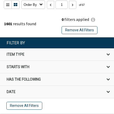
Order By
of 67
0
filters applied
1601
results found
Remove All Filters
FILTER BY
ITEM TYPE
STARTS WITH
HAS THE FOLLOWING
DATE
Remove All Filters