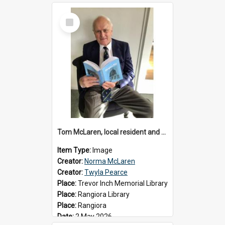
Select
Item
Tom McLaren, local resident and author, 2026
Item Type:
Image
Creator:
Norma McLaren
Creator:
Twyla Pearce
Place:
Trevor Inch Memorial Library
Place:
Rangiora Library
Place:
Rangiora
Date:
2 May 2026