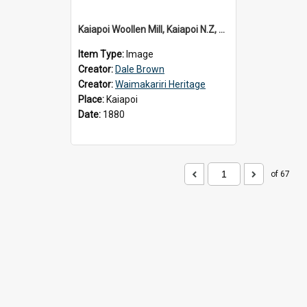
Kaiapoi Woollen Mill, Kaiapoi N.Z, c.1880
Item Type:
Image
Creator:
Dale Brown
Creator:
Waimakariri Heritage
Place:
Kaiapoi
Date:
1880
of 67