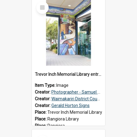
Select
Item
Trevor Inch Memorial Library entrance mural
Item Type:
Image
Creator:
Photographer - Samuel Bos
Creator:
Waimakariri District Council
Creator:
Gerald Horton Signs
Place:
Trevor Inch Memorial Library
Place:
Rangiora Library
Place:
Rangiora
Date:
2026