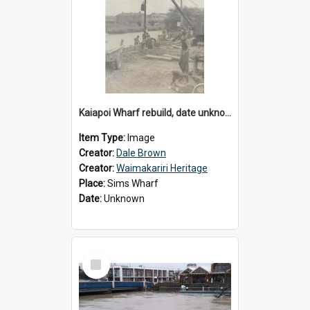
Kaiapoi Wharf rebuild, date unknown
Item Type:
Image
Creator:
Dale Brown
Creator:
Waimakariri Heritage
Place:
Sims Wharf
Date:
Unknown
Select
Item