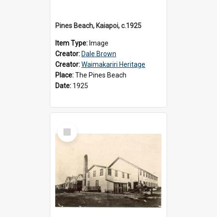
Pines Beach, Kaiapoi, c.1925
Item Type:
Image
Creator:
Dale Brown
Creator:
Waimakariri Heritage
Place:
The Pines Beach
Date:
1925
Select
Item