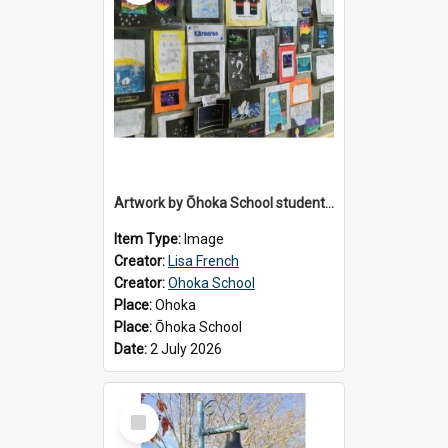
Artwork by Ōhoka School students displayed at the School's Matariki breakfast, 2 July 2026
Item Type:
Image
Creator:
Lisa French
Creator:
Ohoka School
Place:
Ohoka
Place:
Ōhoka School
Date:
2 July 2026
Select
Item