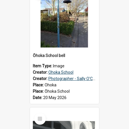
Ōhoka School bell
Item Type:
Image
Creator:
Ohoka School
Creator:
Photographer - Sally O'Connell
Place:
Ohoka
Place:
Ōhoka School
Date:
20 May 2026
Select
Item