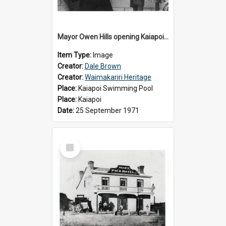
Mayor Owen Hills opening Kaiapoi Pool, c.1971
Item Type:
Image
Creator:
Dale Brown
Creator:
Waimakariri Heritage
Place:
Kaiapoi Swimming Pool
Place:
Kaiapoi
Date:
25 September 1971
Select
Item