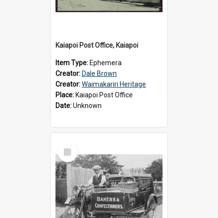
Kaiapoi Post Office, Kaiapoi
Item Type:
Ephemera
Creator:
Dale Brown
Creator:
Waimakariri Heritage
Place:
Kaiapoi Post Office
Date:
Unknown
Select
Item