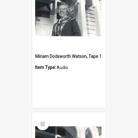
Miriam Dodsworth Watson, Tape 1
Item Type:
Audio
Select
Item