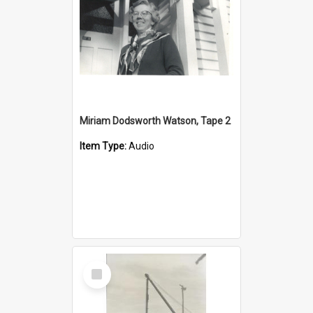
Miriam Dodsworth Watson, Tape 2
Item Type:
Audio
Select
Item