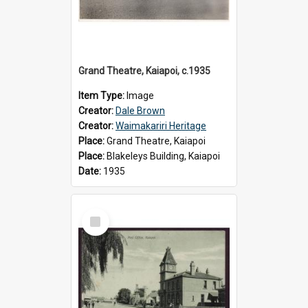
Grand Theatre, Kaiapoi, c.1935
Item Type:
Image
Creator:
Dale Brown
Creator:
Waimakariri Heritage
Place:
Grand Theatre, Kaiapoi
Place:
Blakeleys Building, Kaiapoi
Date:
1935
Select
Item