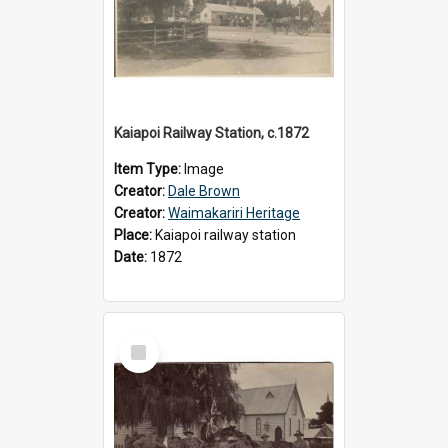
Kaiapoi Railway Station, c.1872
Item Type:
Image
Creator:
Dale Brown
Creator:
Waimakariri Heritage
Place:
Kaiapoi railway station
Date:
1872
Select
Item