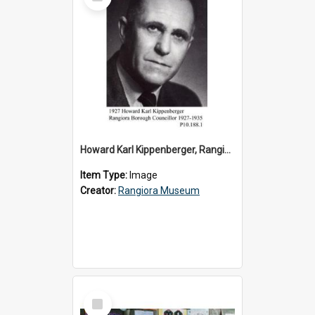
Item
Howard Karl Kippenberger, Rangiora Borough Councillor 1927-1935
Item Type:
Image
Creator:
Rangiora Museum
Select
Item