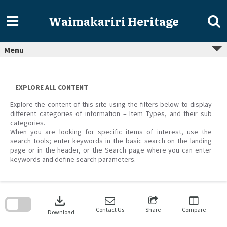
Skip
to
Waimakariri Heritage
content
Menu
EXPLORE ALL CONTENT
Explore the content of this site using the filters below to display
different categories of information – Item Types, and their sub
categories.
When you are looking for specific items of interest, use the
search tools; enter keywords in the basic search on the landing
page or in the header, or the Search page where you can enter
keywords and define search parameters.
Skip
to
download
search
block
Contact Us
Share
Compare
Download