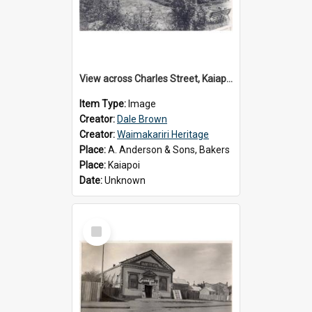
View across Charles Street, Kaiapoi
Item Type:
Image
Creator:
Dale Brown
Creator:
Waimakariri Heritage
Place:
A. Anderson & Sons, Bakers
Place:
Kaiapoi
Date:
Unknown
Select
Item