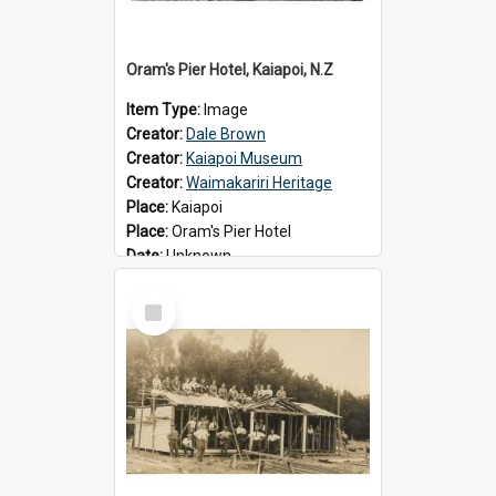
Oram's Pier Hotel, Kaiapoi, N.Z
Item Type:
Image
Creator:
Dale Brown
Creator:
Kaiapoi Museum
Creator:
Waimakariri Heritage
Place:
Kaiapoi
Place:
Oram's Pier Hotel
Date:
Unknown
Select
Item