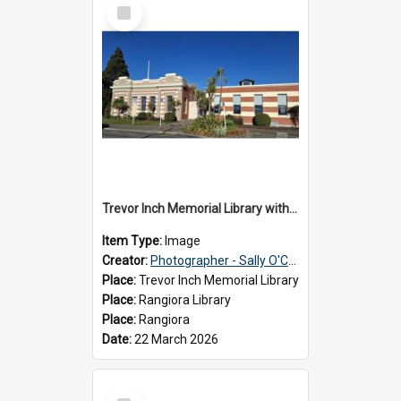
Select
Item
Trevor Inch Memorial Library with the freshly painted facade, 2026
Item Type:
Image
Creator:
Photographer - Sally O'Connell
Place:
Trevor Inch Memorial Library
Place:
Rangiora Library
Place:
Rangiora
Date:
22 March 2026
Select