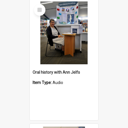
Select
Item
Oral history with Ann Jelfs
Item Type:
Audio