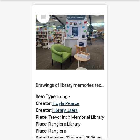
Select
Item
Drawings of library memories received during 'Your Library is Calling' project, May 2026
Item Type:
Image
Creator:
Twyla Pearce
Creator:
Library users
Place:
Trevor Inch Memorial Library
Place:
Rangiora Library
Place:
Rangiora
Date:
Between 23rd April 2026 and 17th May 2026