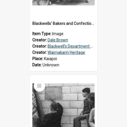
Blackwells' Bakers and Confectioners, Kaiapoi
Item Type:
Image
Creator:
Dale Brown
Creator:
Blackwell's Department Store
Creator:
Waimakariri Heritage
Place:
Kaiapoi
Date:
Unknown
Select
Item