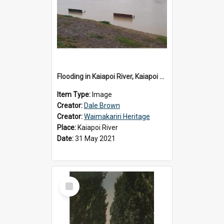
Flooding in Kaiapoi River, Kaiapoi Bridge, Kaiapoi, c.2021
Item Type:
Image
Creator:
Dale Brown
Creator:
Waimakariri Heritage
Place:
Kaiapoi River
Date:
31 May 2021
Select
Item