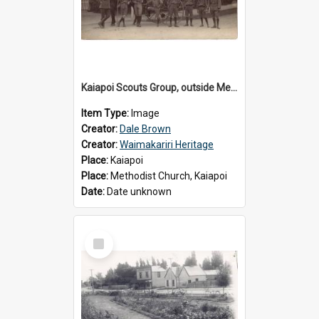
Kaiapoi Scouts Group, outside Methodist Church, Peraki St, Kaiapoi
Item Type:
Image
Creator:
Dale Brown
Creator:
Waimakariri Heritage
Place:
Kaiapoi
Place:
Methodist Church, Kaiapoi
Date:
Date unknown
Select
Item