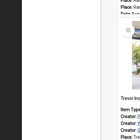
Place:
Ran
Place:
Ra
Date:
Betwee
Select
Item
Item Typ
Creator:
P
Creator:
W
Creator:
G
Place:
Tre