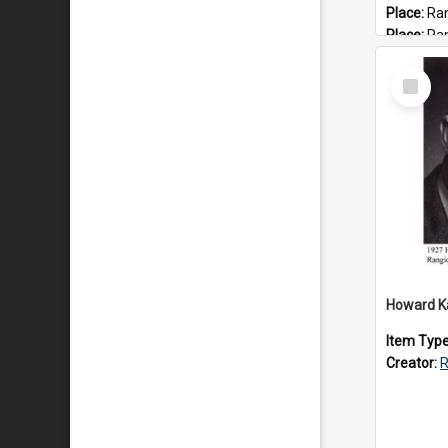
Place:
Ran
Place:
Ra
Date:
202
Select
Item
Item Typ
Creator:
R