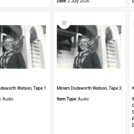
Date:
2 July 2026
Select
Item
odsworth Watson, Tape 1
Miriam Dodsworth Watson, Tape 2
e:
Audio
Item Type:
Audio