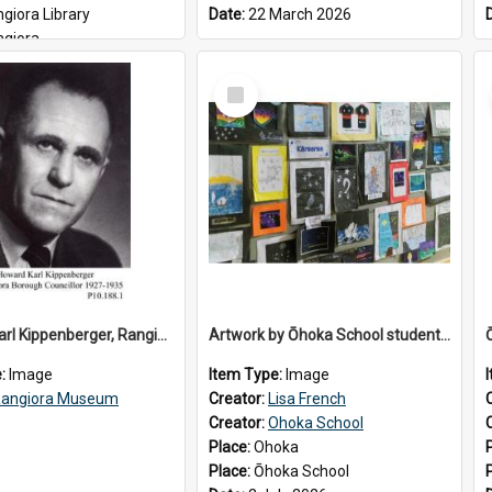
giora Library
Date:
22 March 2026
ngiora
6
Select
Item
Howard Karl Kippenberger, Rangiora Borough Councillor 1927-1935
Artwork by Ōhoka School students displayed at the School's Matariki breakfast, 2 July 2026
e:
Image
Item Type:
Image
angiora Museum
Creator:
Lisa French
Creator:
Ohoka School
Place:
Ohoka
Place:
Ōhoka School