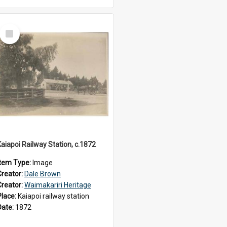
Select
Item
Kaiapoi Railway Station, c.1872
Item Type:
Image
Creator:
Dale Brown
Creator:
Waimakariri Heritage
Place:
Kaiapoi railway station
Date:
1872