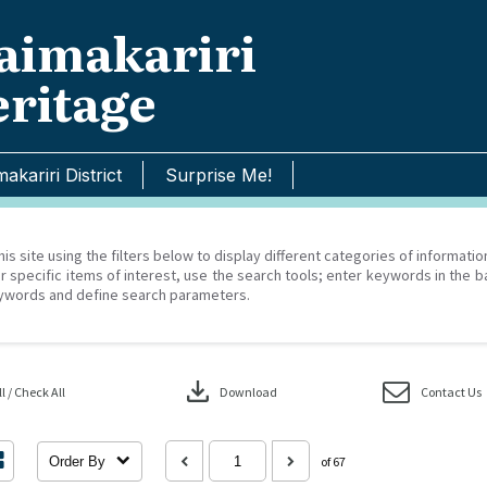
imakariri
ritage
akariri District
Surprise Me!
his site using the filters below to display different categories of informati
r specific items of interest, use the search tools; enter keywords in the b
ywords and define search parameters.
download
 / Check All
Download
Contact Us
Order By
of 67