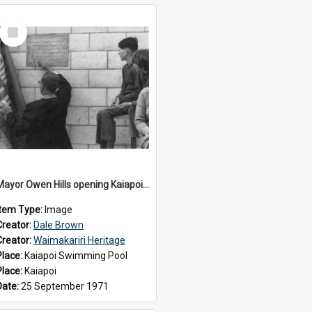
Select
Item
Mayor Owen Hills opening Kaiapoi Pool, c.1971
Item Type:
Image
Creator:
Dale Brown
Creator:
Waimakariri Heritage
Place:
Kaiapoi Swimming Pool
Place:
Kaiapoi
Date:
25 September 1971