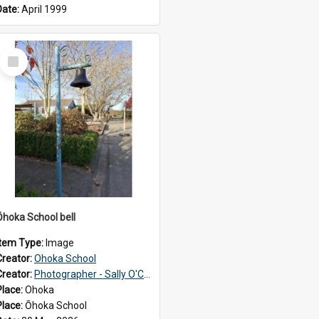
Date:
April 1999
Select
Item
Ōhoka School bell
Item Type:
Image
Creator:
Ohoka School
Creator:
Photographer - Sally O'Connell
Place:
Ohoka
Place:
Ōhoka School