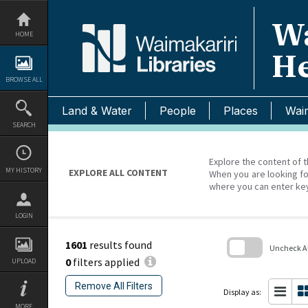
Skip
to
Wa
content
HOME
He
BROWSE ALL
Land & Water
People
Places
Waim
SEARCH
Explore the content of t
MY HISTORY
EXPLORE ALL CONTENT
When you are looking fo
where you can enter ke
LOGIN
1601
results found
Uncheck All
0
filters applied
UPLOAD
Skip
to
Remove All Filters
search
Display as:
block
MORE