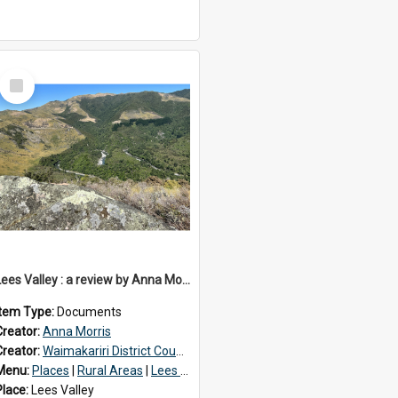
Select
Item
Lees Valley : a review by Anna Morris, 1990
Item Type:
Documents
Creator:
Anna Morris
Creator:
Waimakariri District Council
Menu:
Places
|
Rural Areas
|
Lees Valley
Place:
Lees Valley