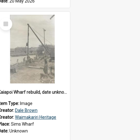
Date:
20 May 2026
Select
Item
Kaiapoi Wharf rebuild, date unknown
Item Type:
Image
Creator:
Dale Brown
Creator:
Waimakariri Heritage
Place:
Sims Wharf
Date:
Unknown