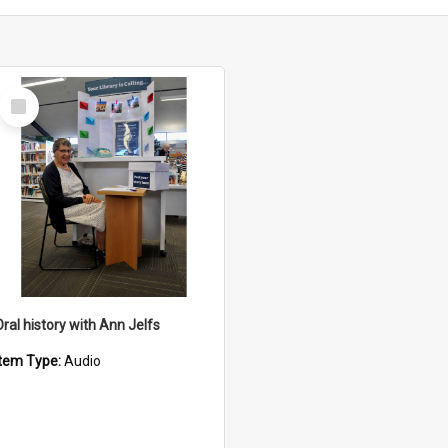
Select
Item
Oral history with Ann Jelfs
Item Type:
Audio