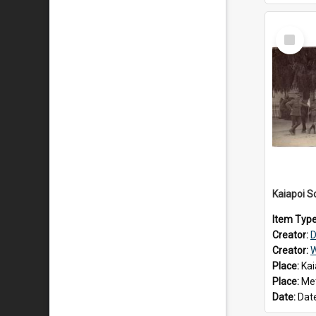
Select
Item
Item Typ
Creator:
D
Creator:
W
Place:
Kai
Place:
Met
Date:
Dat