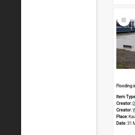
Select
Item
Item Typ
Creator:
D
Creator:
W
Place:
Kai
Date:
31 