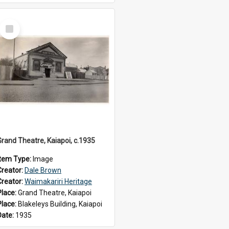
Select
Item
Grand Theatre, Kaiapoi, c.1935
Item Type:
Image
Creator:
Dale Brown
Creator:
Waimakariri Heritage
Place:
Grand Theatre, Kaiapoi
Place:
Blakeleys Building, Kaiapoi
Date:
1935