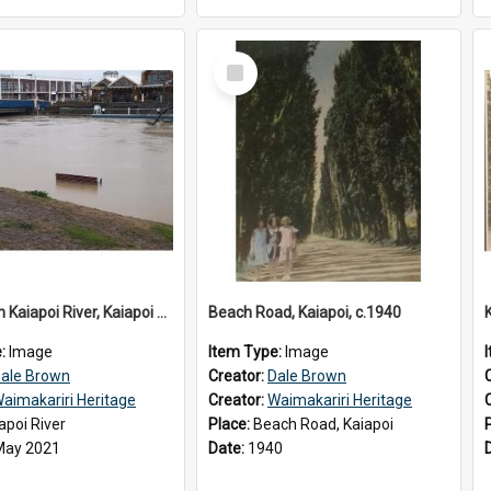
Select
Item
Flooding in Kaiapoi River, Kaiapoi Bridge, Kaiapoi, c.2021
Beach Road, Kaiapoi, c.1940
e:
Image
Item Type:
Image
ale Brown
Creator:
Dale Brown
aimakariri Heritage
Creator:
Waimakariri Heritage
apoi River
Place:
Beach Road, Kaiapoi
May 2021
Date:
1940