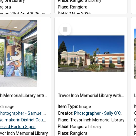
giora Library
Place:
Rangiora Library
ngiora
Place:
Rangiora
n 23rd April 2026 and 17th May 2026
Date:
2 May 2026
Select
Item
Trevor Inch Memorial Library entrance mural
Trevor Inch Memorial Library with the freshly painted facade, 2026
e:
Image
Item Type:
Image
hotographer - Samuel Bos
Creator:
Photographer - Sally O'Connell
aimakariri District Council
Place:
Trevor Inch Memorial Library
erald Horton Signs
Place:
Rangiora Library
vor Inch Memorial Library
Place:
Rangiora