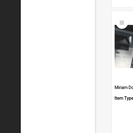
Select
Item
Miriam D
Item Typ