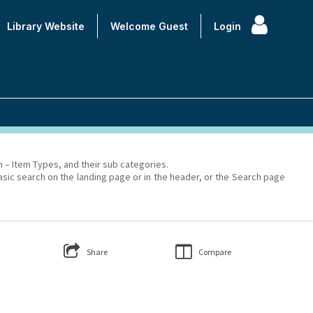
Library Website
Welcome
Guest
Login
on – Item Types, and their sub categories.
asic search on the landing page or in the header, or the Search page
Share
Compare