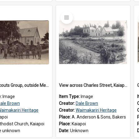
Select
Item
Kaiapoi Scouts Group, outside Methodist Church, Peraki St, Kaiapoi
View across Charles Street, Kaiapoi
e:
Image
Item Type:
Image
ale Brown
Creator:
Dale Brown
aimakariri Heritage
Creator:
Waimakariri Heritage
apoi
Place:
A. Anderson & Sons, Bakers
hodist Church, Kaiapoi
Place:
Kaiapoi
e unknown
Date:
Unknown