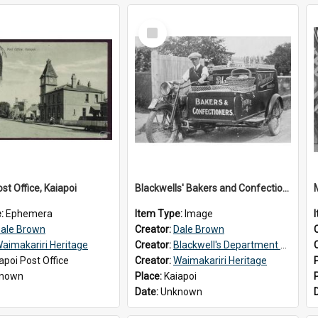
Select
Item
st Office, Kaiapoi
Blackwells' Bakers and Confectioners, Kaiapoi
e:
Ephemera
Item Type:
Image
ale Brown
Creator:
Dale Brown
aimakariri Heritage
Creator:
Blackwell's Department Store
apoi Post Office
Creator:
Waimakariri Heritage
nown
Place:
Kaiapoi
Date:
Unknown