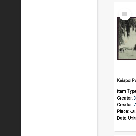
Select
Item
Kaiapoi Po
Item Typ
Creator:
D
Creator:
W
Place:
Kai
Date:
Unk