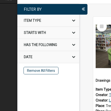
FILTER BY
ITEM TYPE
Select
Item
STARTS WITH
HAS THE FOLLOWING
DATE
Remove All Filters
Item Typ
Creator:
T
Creator:
L
Place:
Tre