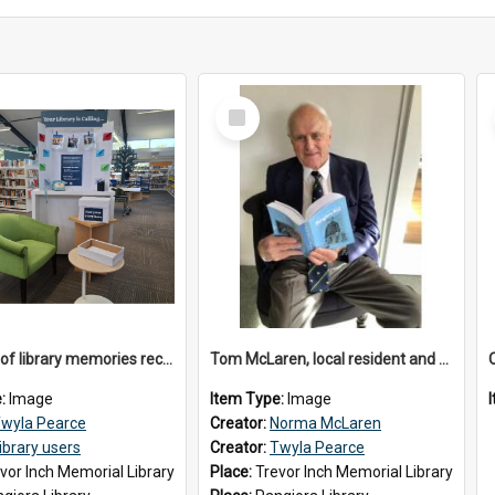
Select
Item
Drawings of library memories received during 'Your Library is Calling' project, May 2026
Tom McLaren, local resident and author, 2026
e:
Image
Item Type:
Image
wyla Pearce
Creator:
Norma McLaren
ibrary users
Creator:
Twyla Pearce
vor Inch Memorial Library
Place:
Trevor Inch Memorial Library