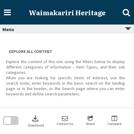
Skip
to
Waimakariri Heritage
content
Menu
EXPLORE ALL CONTENT
Explore the content of this site using the filters below to display
different categories of information – Item Types, and their sub
categories.
When you are looking for specific items of interest, use the
search tools; enter keywords in the basic search on the landing
page or in the header, or the Search page where you can enter
keywords and define search parameters.
Skip
to
download
search
block
Contact Us
Share
Compare
Download