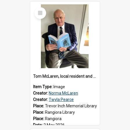
Select
Item
Tom McLaren, local resident and author, 2026
Item Type:
Image
Creator:
Norma McLaren
Creator:
Twyla Pearce
Place:
Trevor Inch Memorial Library
Place:
Rangiora Library
Place:
Rangiora
Date:
2 May 2026