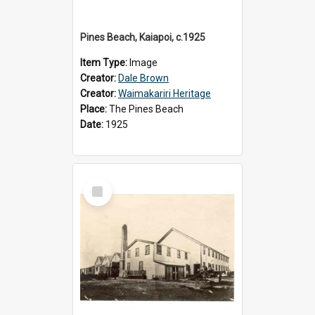
Pines Beach, Kaiapoi, c.1925
Item Type:
Image
Creator:
Dale Brown
Creator:
Waimakariri Heritage
Place:
The Pines Beach
Date:
1925
Select
Item