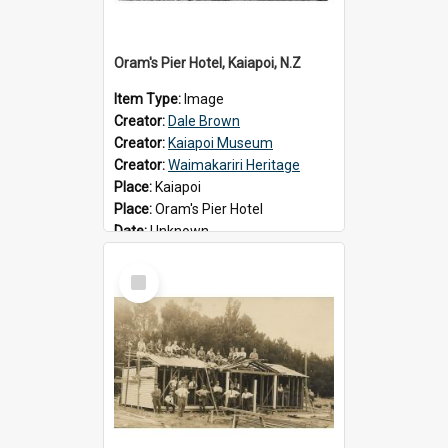
Oram's Pier Hotel, Kaiapoi, N.Z
Item Type:
Image
Creator:
Dale Brown
Creator:
Kaiapoi Museum
Creator:
Waimakariri Heritage
Place:
Kaiapoi
Place:
Oram's Pier Hotel
Date:
Unknown
Select
Item