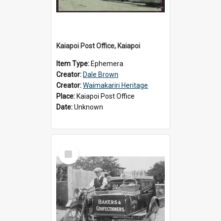
Kaiapoi Post Office, Kaiapoi
Item Type:
Ephemera
Creator:
Dale Brown
Creator:
Waimakariri Heritage
Place:
Kaiapoi Post Office
Date:
Unknown
Select
Item