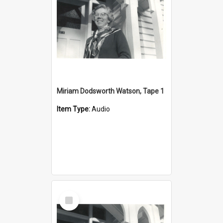
Miriam Dodsworth Watson, Tape 1
Item Type:
Audio
Select
Item