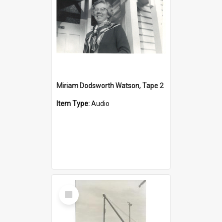
Miriam Dodsworth Watson, Tape 2
Item Type:
Audio
Select
Item