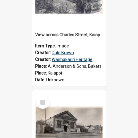
View across Charles Street, Kaiapoi
Item Type:
Image
Creator:
Dale Brown
Creator:
Waimakariri Heritage
Place:
A. Anderson & Sons, Bakers
Place:
Kaiapoi
Date:
Unknown
Select
Item