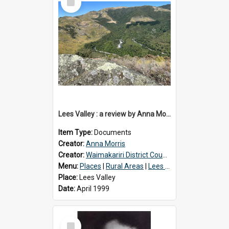
Item
Lees Valley : a review by Anna Morris, 1990
Item Type:
Documents
Creator:
Anna Morris
Creator:
Waimakariri District Council
Menu:
Places
|
Rural Areas
|
Lees Valley
Place:
Lees Valley
Date:
April 1999
Select