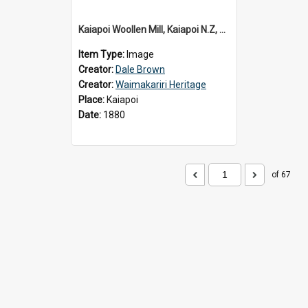
Kaiapoi Woollen Mill, Kaiapoi N.Z, c.1880
Item Type:
Image
Creator:
Dale Brown
Creator:
Waimakariri Heritage
Place:
Kaiapoi
Date:
1880
of 67