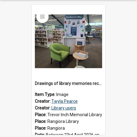
Select
Item
Drawings of library memories received during 'Your Library is Calling' project, May 2026
Item Type:
Image
Creator:
Twyla Pearce
Creator:
Library users
Place:
Trevor Inch Memorial Library
Place:
Rangiora Library
Place:
Rangiora
Date:
Between 23rd April 2026 and 17th May 2026