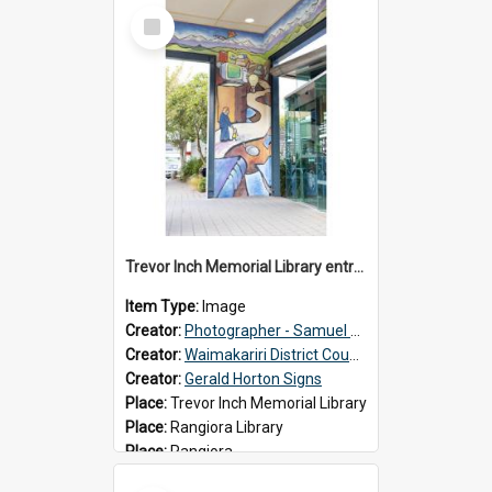
Select
Item
Trevor Inch Memorial Library entrance mural
Item Type:
Image
Creator:
Photographer - Samuel Bos
Creator:
Waimakariri District Council
Creator:
Gerald Horton Signs
Place:
Trevor Inch Memorial Library
Place:
Rangiora Library
Place:
Rangiora
Date:
2026