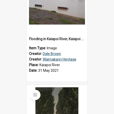
Flooding in Kaiapoi River, Kaiapoi Bridge, Kaiapoi, c.2021
Item Type:
Image
Creator:
Dale Brown
Creator:
Waimakariri Heritage
Place:
Kaiapoi River
Date:
31 May 2021
Select
Item