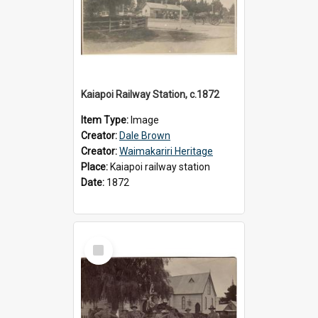
Kaiapoi Railway Station, c.1872
Item Type:
Image
Creator:
Dale Brown
Creator:
Waimakariri Heritage
Place:
Kaiapoi railway station
Date:
1872
Select
Item