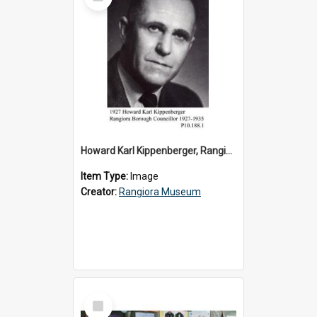
Item
Howard Karl Kippenberger, Rangiora Borough Councillor 1927-1935
Item Type:
Image
Creator:
Rangiora Museum
Select
Item