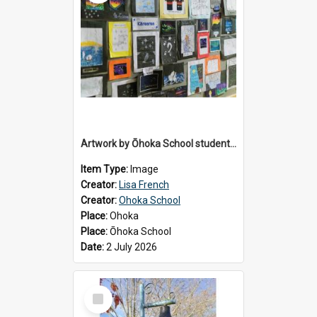
Artwork by Ōhoka School students displayed at the School's Matariki breakfast, 2 July 2026
Item Type:
Image
Creator:
Lisa French
Creator:
Ohoka School
Place:
Ohoka
Place:
Ōhoka School
Date:
2 July 2026
Select
Item