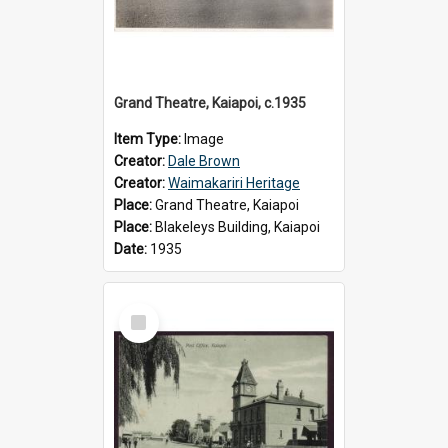
Grand Theatre, Kaiapoi, c.1935
Item Type:
Image
Creator:
Dale Brown
Creator:
Waimakariri Heritage
Place:
Grand Theatre, Kaiapoi
Place:
Blakeleys Building, Kaiapoi
Date:
1935
Select
Item