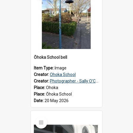
Ōhoka School bell
Item Type:
Image
Creator:
Ohoka School
Creator:
Photographer - Sally O'Connell
Place:
Ohoka
Place:
Ōhoka School
Date:
20 May 2026
Select
Item