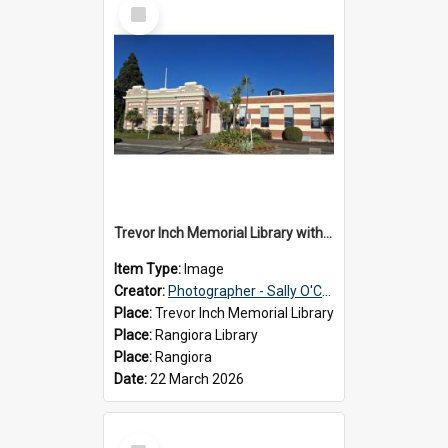
Select
Item
Trevor Inch Memorial Library with the freshly painted facade, 2026
Item Type:
Image
Creator:
Photographer - Sally O'Connell
Place:
Trevor Inch Memorial Library
Place:
Rangiora Library
Place:
Rangiora
Date:
22 March 2026
Select