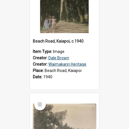
Beach Road, Kaiapoi, c.1940
Item Type:
Image
Creator:
Dale Brown
Creator:
Waimakariri Heritage
Place:
Beach Road, Kaiapoi
Date:
1940
Select
Item