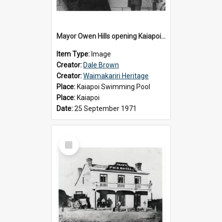
Mayor Owen Hills opening Kaiapoi Pool, c.1971
Item Type:
Image
Creator:
Dale Brown
Creator:
Waimakariri Heritage
Place:
Kaiapoi Swimming Pool
Place:
Kaiapoi
Date:
25 September 1971
Select
Item