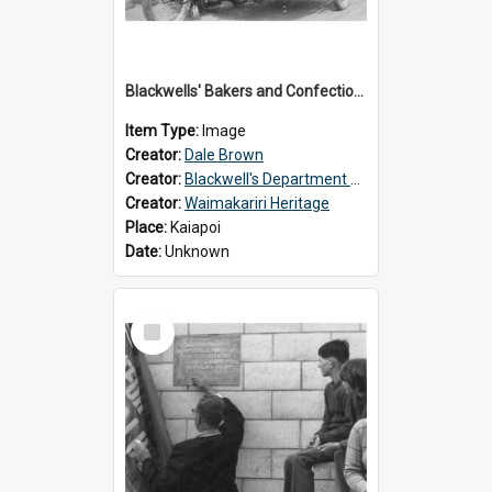
Blackwells' Bakers and Confectioners, Kaiapoi
Item Type:
Image
Creator:
Dale Brown
Creator:
Blackwell's Department Store
Creator:
Waimakariri Heritage
Place:
Kaiapoi
Date:
Unknown
Select
Item