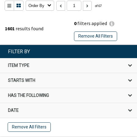
Order By
of 67
0
filters applied
1601
results found
Remove All Filters
FILTER BY
ITEM TYPE
STARTS WITH
HAS THE FOLLOWING
DATE
Remove All Filters