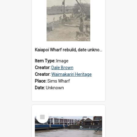
Kaiapoi Wharf rebuild, date unknown
Item Type:
Image
Creator:
Dale Brown
Creator:
Waimakariri Heritage
Place:
Sims Wharf
Date:
Unknown
Select
Item