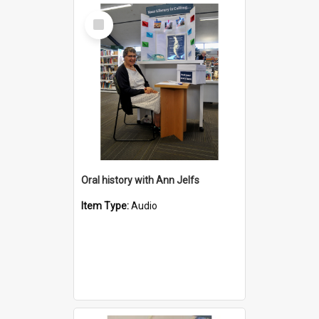
Select
Item
Oral history with Ann Jelfs
Item Type:
Audio