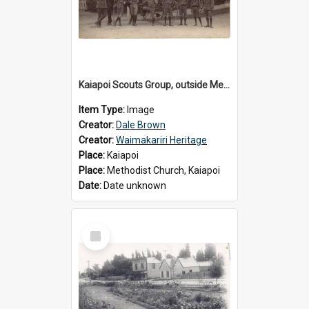
Kaiapoi Scouts Group, outside Methodist Church, Peraki St, Kaiapoi
Item Type:
Image
Creator:
Dale Brown
Creator:
Waimakariri Heritage
Place:
Kaiapoi
Place:
Methodist Church, Kaiapoi
Date:
Date unknown
Select
Item