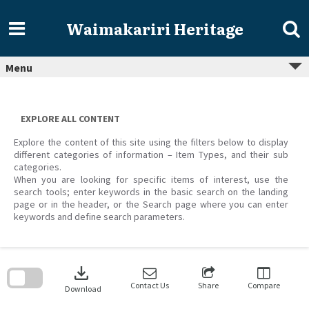
Skip
to
Waimakariri Heritage
content
Menu
EXPLORE ALL CONTENT
Explore the content of this site using the filters below to display
different categories of information – Item Types, and their sub
categories.
When you are looking for specific items of interest, use the
search tools; enter keywords in the basic search on the landing
page or in the header, or the Search page where you can enter
keywords and define search parameters.
Skip
to
download
search
block
Contact Us
Share
Compare
Download