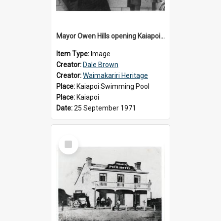
Mayor Owen Hills opening Kaiapoi Pool, c.1971
Item Type:
Image
Creator:
Dale Brown
Creator:
Waimakariri Heritage
Place:
Kaiapoi Swimming Pool
Place:
Kaiapoi
Date:
25 September 1971
Select
Item