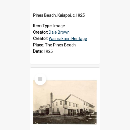
Pines Beach, Kaiapoi, c.1925
Item Type:
Image
Creator:
Dale Brown
Creator:
Waimakariri Heritage
Place:
The Pines Beach
Date:
1925
Select
Item