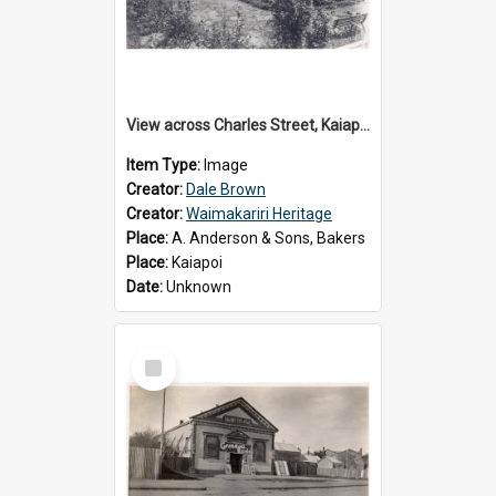
View across Charles Street, Kaiapoi
Item Type:
Image
Creator:
Dale Brown
Creator:
Waimakariri Heritage
Place:
A. Anderson & Sons, Bakers
Place:
Kaiapoi
Date:
Unknown
Select
Item