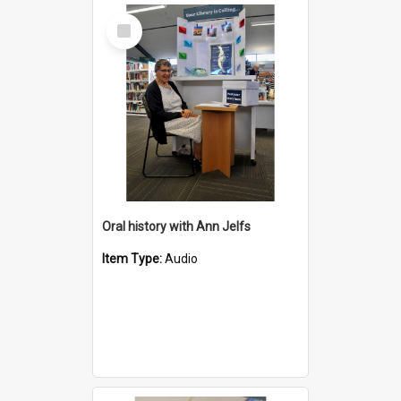
Select
Item
Oral history with Ann Jelfs
Item Type:
Audio