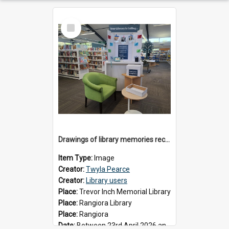
Select
Item
Drawings of library memories received during 'Your Library is Calling' project, May 2026
Item Type:
Image
Creator:
Twyla Pearce
Creator:
Library users
Place:
Trevor Inch Memorial Library
Place:
Rangiora Library
Place:
Rangiora
Date:
Between 23rd April 2026 and 17th May 2026