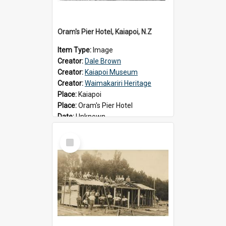
Oram's Pier Hotel, Kaiapoi, N.Z
Item Type:
Image
Creator:
Dale Brown
Creator:
Kaiapoi Museum
Creator:
Waimakariri Heritage
Place:
Kaiapoi
Place:
Oram's Pier Hotel
Date:
Unknown
Select
Item