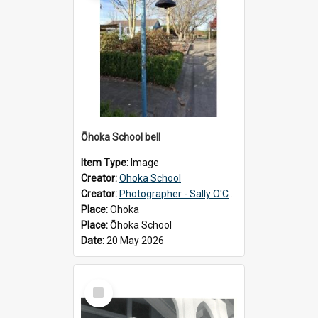
Ōhoka School bell
Item Type:
Image
Creator:
Ohoka School
Creator:
Photographer - Sally O'Connell
Place:
Ohoka
Place:
Ōhoka School
Date:
20 May 2026
Select
Item