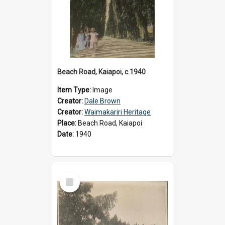
Beach Road, Kaiapoi, c.1940
Item Type:
Image
Creator:
Dale Brown
Creator:
Waimakariri Heritage
Place:
Beach Road, Kaiapoi
Date:
1940
Select
Item