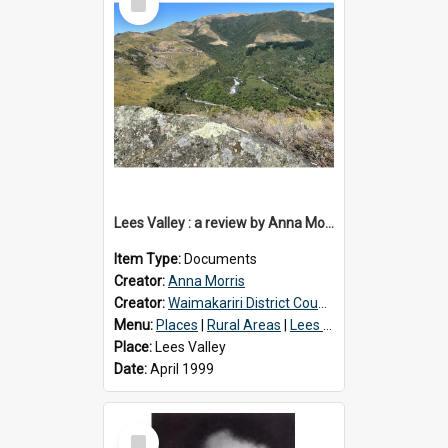
Item
Lees Valley : a review by Anna Morris, 1990
Item Type:
Documents
Creator:
Anna Morris
Creator:
Waimakariri District Council
Menu:
Places
|
Rural Areas
|
Lees Valley
Place:
Lees Valley
Date:
April 1999
Select