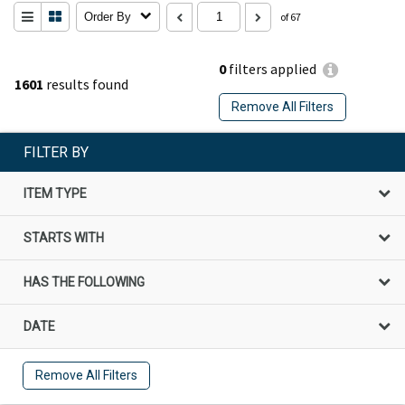
Order By
of 67
0
filters applied
1601
results found
Remove All Filters
FILTER BY
ITEM TYPE
STARTS WITH
HAS THE FOLLOWING
DATE
Remove All Filters