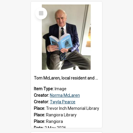
Select
Item
Tom McLaren, local resident and author, 2026
Item Type:
Image
Creator:
Norma McLaren
Creator:
Twyla Pearce
Place:
Trevor Inch Memorial Library
Place:
Rangiora Library
Place:
Rangiora
Date:
2 May 2026