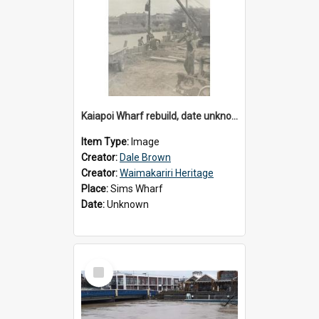
Kaiapoi Wharf rebuild, date unknown
Item Type:
Image
Creator:
Dale Brown
Creator:
Waimakariri Heritage
Place:
Sims Wharf
Date:
Unknown
Select
Item