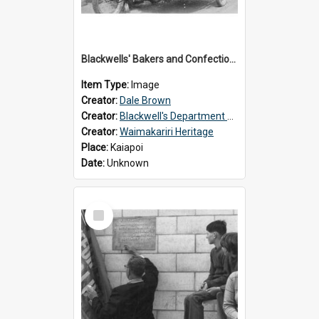
Blackwells' Bakers and Confectioners, Kaiapoi
Item Type:
Image
Creator:
Dale Brown
Creator:
Blackwell's Department Store
Creator:
Waimakariri Heritage
Place:
Kaiapoi
Date:
Unknown
Select
Item