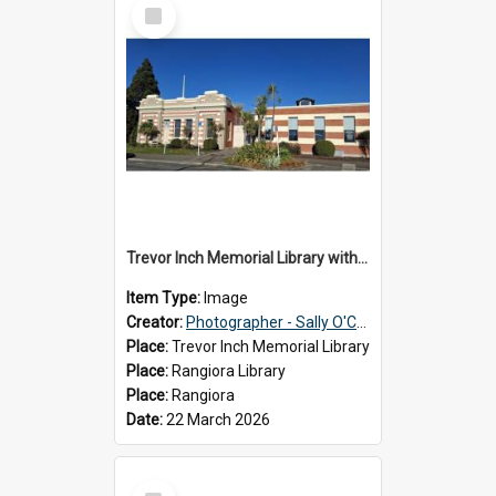
Select
Item
Trevor Inch Memorial Library with the freshly painted facade, 2026
Item Type:
Image
Creator:
Photographer - Sally O'Connell
Place:
Trevor Inch Memorial Library
Place:
Rangiora Library
Place:
Rangiora
Date:
22 March 2026
Select