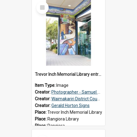
Select
Item
Trevor Inch Memorial Library entrance mural
Item Type:
Image
Creator:
Photographer - Samuel Bos
Creator:
Waimakariri District Council
Creator:
Gerald Horton Signs
Place:
Trevor Inch Memorial Library
Place:
Rangiora Library
Place:
Rangiora
Date:
2026