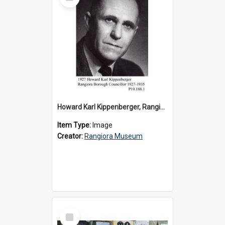
Item
Howard Karl Kippenberger, Rangiora Borough Councillor 1927-1935
Item Type:
Image
Creator:
Rangiora Museum
Select
Item