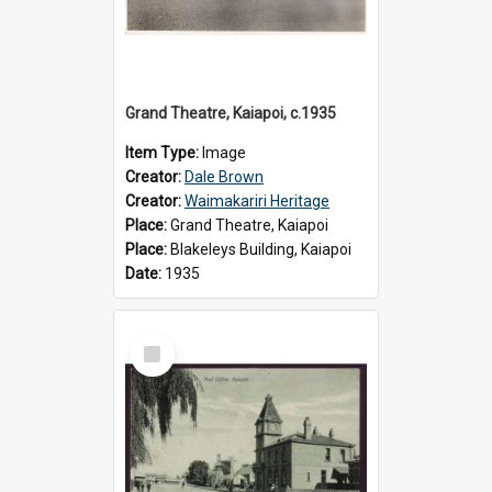
Grand Theatre, Kaiapoi, c.1935
Item Type:
Image
Creator:
Dale Brown
Creator:
Waimakariri Heritage
Place:
Grand Theatre, Kaiapoi
Place:
Blakeleys Building, Kaiapoi
Date:
1935
Select
Item