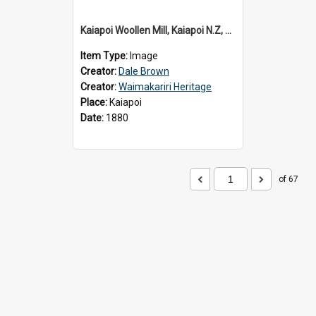
Kaiapoi Woollen Mill, Kaiapoi N.Z, c.1880
Item Type:
Image
Creator:
Dale Brown
Creator:
Waimakariri Heritage
Place:
Kaiapoi
Date:
1880
of 67