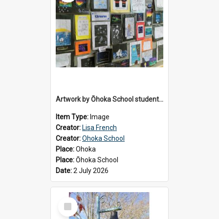
Artwork by Ōhoka School students displayed at the School's Matariki breakfast, 2 July 2026
Item Type:
Image
Creator:
Lisa French
Creator:
Ohoka School
Place:
Ohoka
Place:
Ōhoka School
Date:
2 July 2026
Select
Item