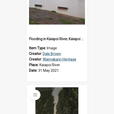
Flooding in Kaiapoi River, Kaiapoi Bridge, Kaiapoi, c.2021
Item Type:
Image
Creator:
Dale Brown
Creator:
Waimakariri Heritage
Place:
Kaiapoi River
Date:
31 May 2021
Select
Item