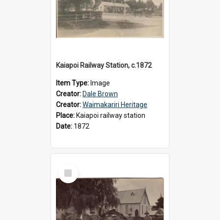
Kaiapoi Railway Station, c.1872
Item Type:
Image
Creator:
Dale Brown
Creator:
Waimakariri Heritage
Place:
Kaiapoi railway station
Date:
1872
Select
Item