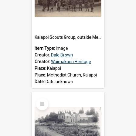
Kaiapoi Scouts Group, outside Methodist Church, Peraki St, Kaiapoi
Item Type:
Image
Creator:
Dale Brown
Creator:
Waimakariri Heritage
Place:
Kaiapoi
Place:
Methodist Church, Kaiapoi
Date:
Date unknown
Select
Item