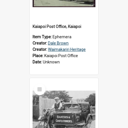
Kaiapoi Post Office, Kaiapoi
Item Type:
Ephemera
Creator:
Dale Brown
Creator:
Waimakariri Heritage
Place:
Kaiapoi Post Office
Date:
Unknown
Select
Item