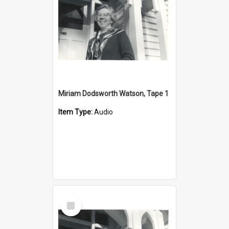
Miriam Dodsworth Watson, Tape 1
Item Type:
Audio
Select
Item