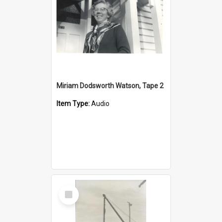
Miriam Dodsworth Watson, Tape 2
Item Type:
Audio
Select
Item