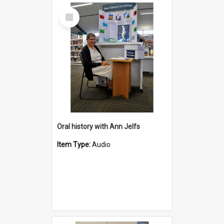
Select
Item
Oral history with Ann Jelfs
Item Type:
Audio