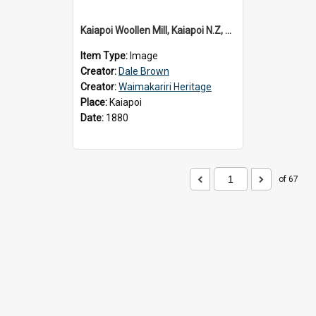
Kaiapoi Woollen Mill, Kaiapoi N.Z, c.1880
Item Type:
Image
Creator:
Dale Brown
Creator:
Waimakariri Heritage
Place:
Kaiapoi
Date:
1880
of 67