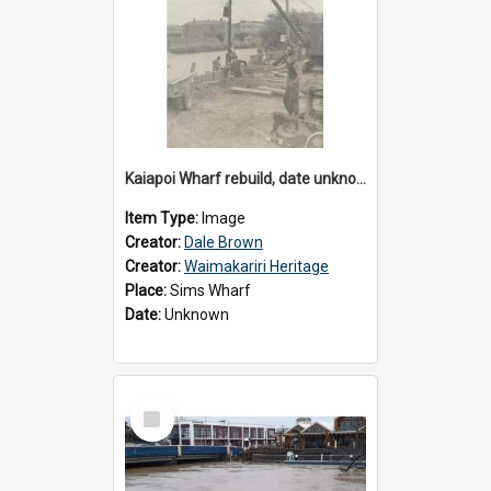
Kaiapoi Wharf rebuild, date unknown
Item Type:
Image
Creator:
Dale Brown
Creator:
Waimakariri Heritage
Place:
Sims Wharf
Date:
Unknown
Select
Item