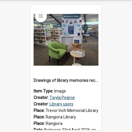
Select
Item
Drawings of library memories received during 'Your Library is Calling' project, May 2026
Item Type:
Image
Creator:
Twyla Pearce
Creator:
Library users
Place:
Trevor Inch Memorial Library
Place:
Rangiora Library
Place:
Rangiora
Date:
Between 23rd April 2026 and 17th May 2026