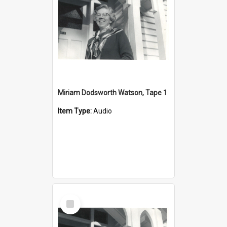
Miriam Dodsworth Watson, Tape 1
Item Type:
Audio
Select
Item