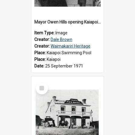
Mayor Owen Hills opening Kaiapoi Pool, c.1971
Item Type:
Image
Creator:
Dale Brown
Creator:
Waimakariri Heritage
Place:
Kaiapoi Swimming Pool
Place:
Kaiapoi
Date:
25 September 1971
Select
Item