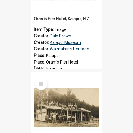
Oram's Pier Hotel, Kaiapoi, N.Z
Item Type:
Image
Creator:
Dale Brown
Creator:
Kaiapoi Museum
Creator:
Waimakariri Heritage
Place:
Kaiapoi
Place:
Oram's Pier Hotel
Date:
Unknown
Select
Item