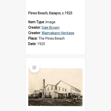
Pines Beach, Kaiapoi, c.1925
Item Type:
Image
Creator:
Dale Brown
Creator:
Waimakariri Heritage
Place:
The Pines Beach
Date:
1925
Select
Item