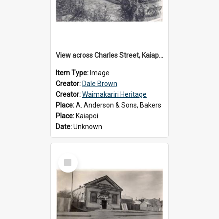
View across Charles Street, Kaiapoi
Item Type:
Image
Creator:
Dale Brown
Creator:
Waimakariri Heritage
Place:
A. Anderson & Sons, Bakers
Place:
Kaiapoi
Date:
Unknown
Select
Item