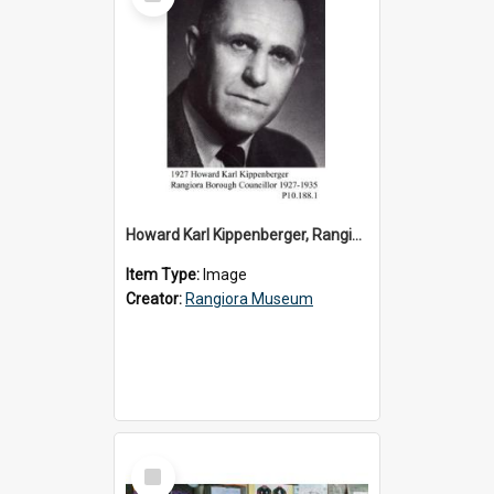
Item
Howard Karl Kippenberger, Rangiora Borough Councillor 1927-1935
Item Type:
Image
Creator:
Rangiora Museum
Select
Item