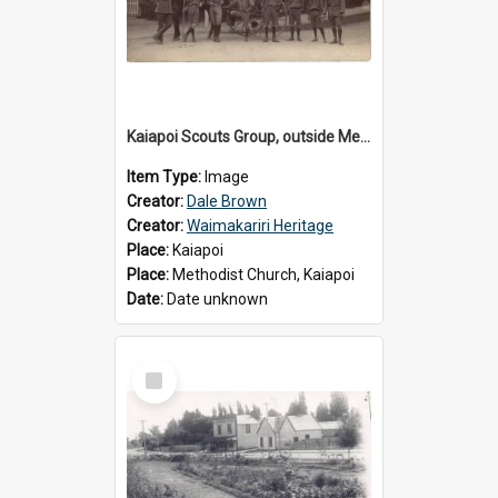
Kaiapoi Scouts Group, outside Methodist Church, Peraki St, Kaiapoi
Item Type:
Image
Creator:
Dale Brown
Creator:
Waimakariri Heritage
Place:
Kaiapoi
Place:
Methodist Church, Kaiapoi
Date:
Date unknown
Select
Item