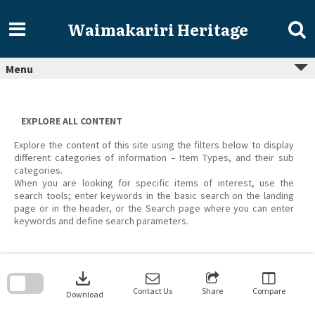
Skip
to
Waimakariri Heritage
content
Menu
EXPLORE ALL CONTENT
Explore the content of this site using the filters below to display
different categories of information – Item Types, and their sub
categories.
When you are looking for specific items of interest, use the
search tools; enter keywords in the basic search on the landing
page or in the header, or the Search page where you can enter
keywords and define search parameters.
Skip
to
download
search
block
Contact Us
Share
Compare
Download