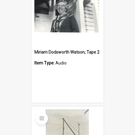
Miriam Dodsworth Watson, Tape 2
Item Type:
Audio
Select
Item