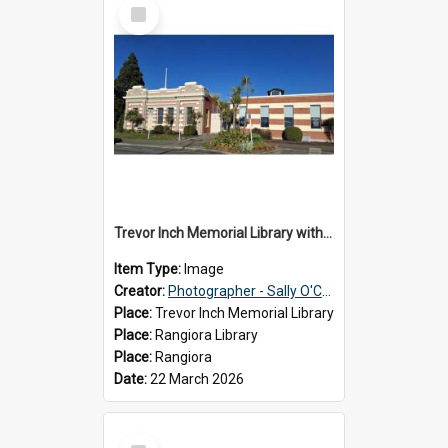
Select
Item
Trevor Inch Memorial Library with the freshly painted facade, 2026
Item Type:
Image
Creator:
Photographer - Sally O'Connell
Place:
Trevor Inch Memorial Library
Place:
Rangiora Library
Place:
Rangiora
Date:
22 March 2026
Select