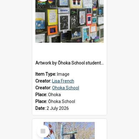
Artwork by Ōhoka School students displayed at the School's Matariki breakfast, 2 July 2026
Item Type:
Image
Creator:
Lisa French
Creator:
Ohoka School
Place:
Ohoka
Place:
Ōhoka School
Date:
2 July 2026
Select
Item