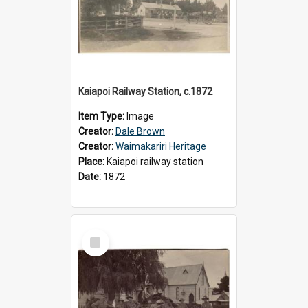
Kaiapoi Railway Station, c.1872
Item Type:
Image
Creator:
Dale Brown
Creator:
Waimakariri Heritage
Place:
Kaiapoi railway station
Date:
1872
Select
Item