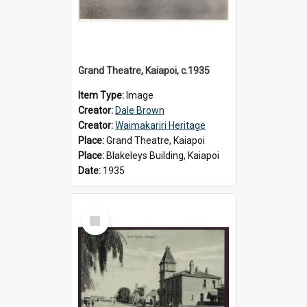
Grand Theatre, Kaiapoi, c.1935
Item Type:
Image
Creator:
Dale Brown
Creator:
Waimakariri Heritage
Place:
Grand Theatre, Kaiapoi
Place:
Blakeleys Building, Kaiapoi
Date:
1935
Select
Item