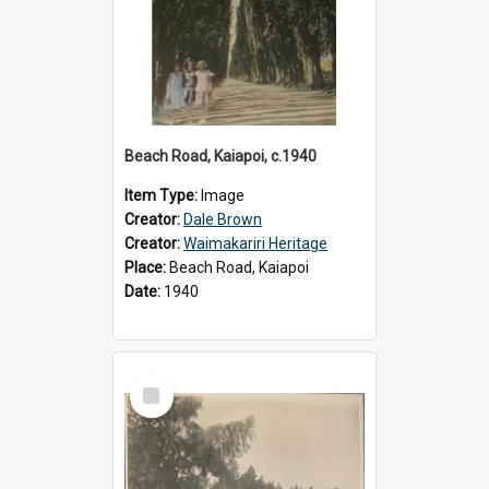
Beach Road, Kaiapoi, c.1940
Item Type:
Image
Creator:
Dale Brown
Creator:
Waimakariri Heritage
Place:
Beach Road, Kaiapoi
Date:
1940
Select
Item