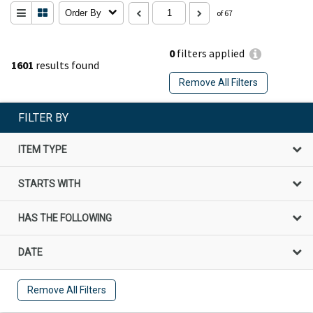
Order By
of 67
0
filters applied
1601
results found
Remove All Filters
FILTER BY
ITEM TYPE
STARTS WITH
HAS THE FOLLOWING
DATE
Remove All Filters