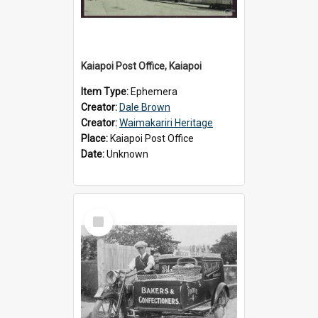
Kaiapoi Post Office, Kaiapoi
Item Type:
Ephemera
Creator:
Dale Brown
Creator:
Waimakariri Heritage
Place:
Kaiapoi Post Office
Date:
Unknown
Select
Item