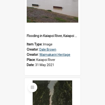
Flooding in Kaiapoi River, Kaiapoi Bridge, Kaiapoi, c.2021
Item Type:
Image
Creator:
Dale Brown
Creator:
Waimakariri Heritage
Place:
Kaiapoi River
Date:
31 May 2021
Select
Item