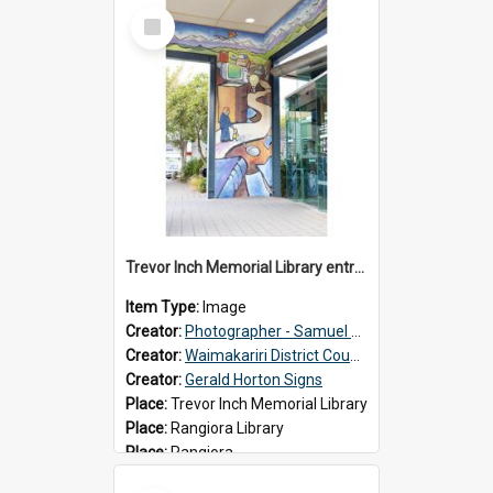
Select
Item
Trevor Inch Memorial Library entrance mural
Item Type:
Image
Creator:
Photographer - Samuel Bos
Creator:
Waimakariri District Council
Creator:
Gerald Horton Signs
Place:
Trevor Inch Memorial Library
Place:
Rangiora Library
Place:
Rangiora
Date:
2026