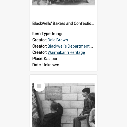
Blackwells' Bakers and Confectioners, Kaiapoi
Item Type:
Image
Creator:
Dale Brown
Creator:
Blackwell's Department Store
Creator:
Waimakariri Heritage
Place:
Kaiapoi
Date:
Unknown
Select
Item