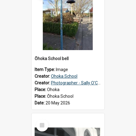
Ōhoka School bell
Item Type:
Image
Creator:
Ohoka School
Creator:
Photographer - Sally O'Connell
Place:
Ohoka
Place:
Ōhoka School
Date:
20 May 2026
Select
Item