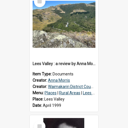
Item
Lees Valley : a review by Anna Morris, 1990
Item Type:
Documents
Creator:
Anna Morris
Creator:
Waimakariri District Council
Menu:
Places
|
Rural Areas
|
Lees Valley
Place:
Lees Valley
Date:
April 1999
Select