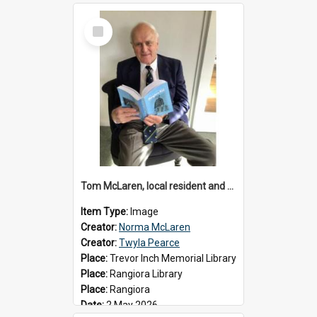
Select
Item
Tom McLaren, local resident and author, 2026
Item Type:
Image
Creator:
Norma McLaren
Creator:
Twyla Pearce
Place:
Trevor Inch Memorial Library
Place:
Rangiora Library
Place:
Rangiora
Date:
2 May 2026