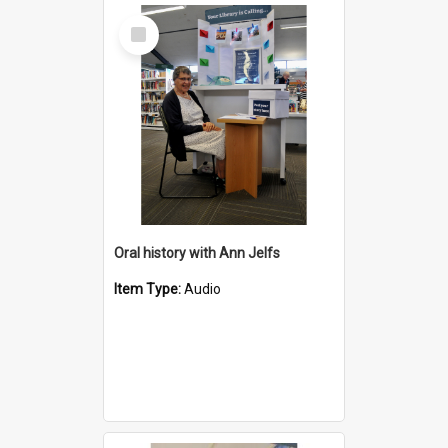
Select
Item
Oral history with Ann Jelfs
Item Type:
Audio