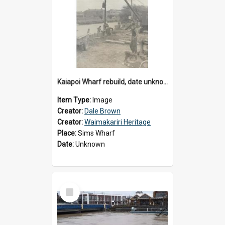
Kaiapoi Wharf rebuild, date unknown
Item Type:
Image
Creator:
Dale Brown
Creator:
Waimakariri Heritage
Place:
Sims Wharf
Date:
Unknown
Select
Item