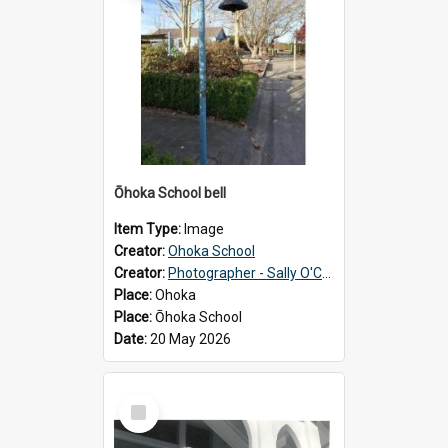
Ōhoka School bell
Item Type:
Image
Creator:
Ohoka School
Creator:
Photographer - Sally O'Connell
Place:
Ohoka
Place:
Ōhoka School
Date:
20 May 2026
Select
Item