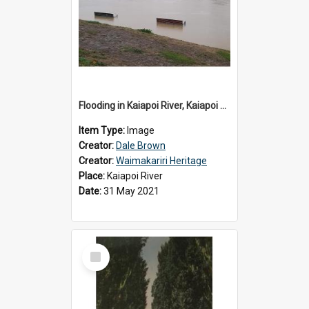
Flooding in Kaiapoi River, Kaiapoi Bridge, Kaiapoi, c.2021
Item Type:
Image
Creator:
Dale Brown
Creator:
Waimakariri Heritage
Place:
Kaiapoi River
Date:
31 May 2021
Select
Item