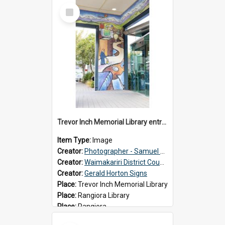
Select
Item
Trevor Inch Memorial Library entrance mural
Item Type:
Image
Creator:
Photographer - Samuel Bos
Creator:
Waimakariri District Council
Creator:
Gerald Horton Signs
Place:
Trevor Inch Memorial Library
Place:
Rangiora Library
Place:
Rangiora
Date:
2026