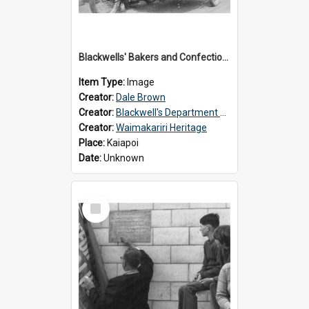
Blackwells' Bakers and Confectioners, Kaiapoi
Item Type:
Image
Creator:
Dale Brown
Creator:
Blackwell's Department Store
Creator:
Waimakariri Heritage
Place:
Kaiapoi
Date:
Unknown
Select
Item