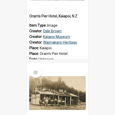
Oram's Pier Hotel, Kaiapoi, N.Z
Item Type:
Image
Creator:
Dale Brown
Creator:
Kaiapoi Museum
Creator:
Waimakariri Heritage
Place:
Kaiapoi
Place:
Oram's Pier Hotel
Date:
Unknown
Select
Item