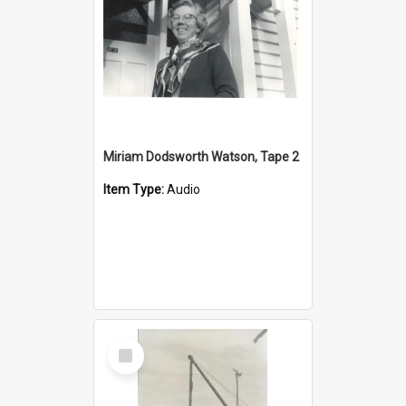
Miriam Dodsworth Watson, Tape 2
Item Type:
Audio
Select
Item