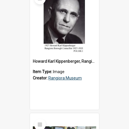
Item
Howard Karl Kippenberger, Rangiora Borough Councillor 1927-1935
Item Type:
Image
Creator:
Rangiora Museum
Select
Item