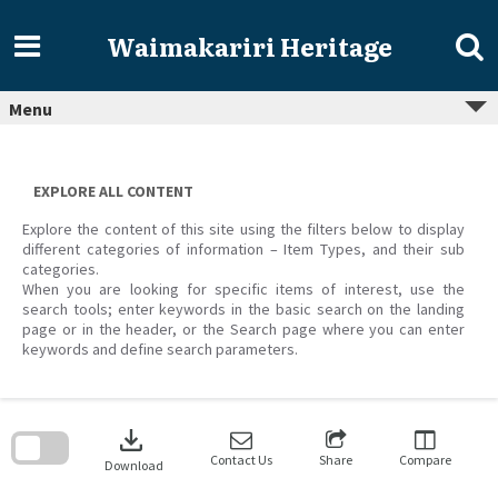
Skip
to
Waimakariri Heritage
content
Menu
EXPLORE ALL CONTENT
Explore the content of this site using the filters below to display
different categories of information – Item Types, and their sub
categories.
When you are looking for specific items of interest, use the
search tools; enter keywords in the basic search on the landing
page or in the header, or the Search page where you can enter
keywords and define search parameters.
Skip
to
download
search
block
Contact Us
Share
Compare
Download