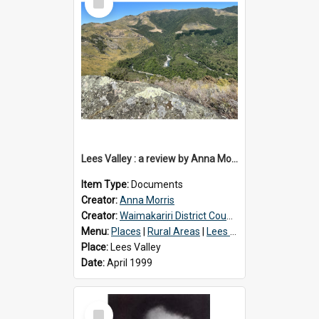
Item
Lees Valley : a review by Anna Morris, 1990
Item Type:
Documents
Creator:
Anna Morris
Creator:
Waimakariri District Council
Menu:
Places
|
Rural Areas
|
Lees Valley
Place:
Lees Valley
Date:
April 1999
Select