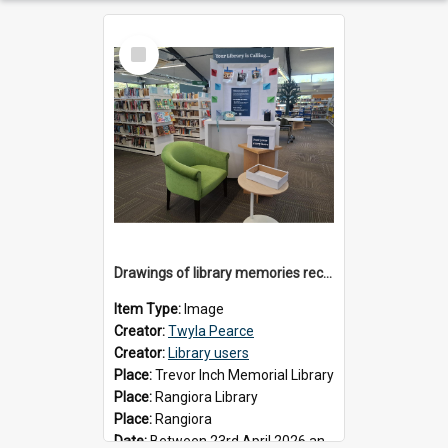
Select
Item
Drawings of library memories received during 'Your Library is Calling' project, May 2026
Item Type:
Image
Creator:
Twyla Pearce
Creator:
Library users
Place:
Trevor Inch Memorial Library
Place:
Rangiora Library
Place:
Rangiora
Date:
Between 23rd April 2026 and 17th May 2026