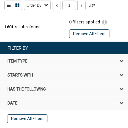
Order By
of 67
0
filters applied
1601
results found
Remove All Filters
FILTER BY
ITEM TYPE
STARTS WITH
HAS THE FOLLOWING
DATE
Remove All Filters