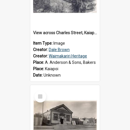
View across Charles Street, Kaiapoi
Item Type:
Image
Creator:
Dale Brown
Creator:
Waimakariri Heritage
Place:
A. Anderson & Sons, Bakers
Place:
Kaiapoi
Date:
Unknown
Select
Item