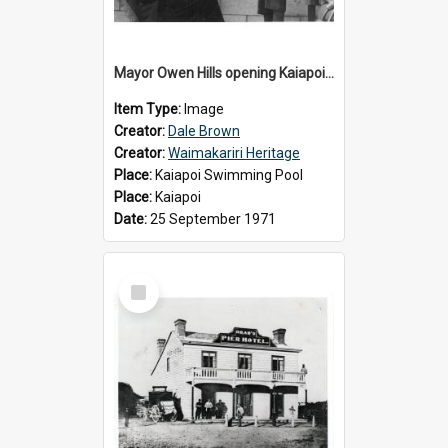
Mayor Owen Hills opening Kaiapoi Pool, c.1971
Item Type:
Image
Creator:
Dale Brown
Creator:
Waimakariri Heritage
Place:
Kaiapoi Swimming Pool
Place:
Kaiapoi
Date:
25 September 1971
Select
Item