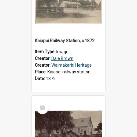
Kaiapoi Railway Station, c.1872
Item Type:
Image
Creator:
Dale Brown
Creator:
Waimakariri Heritage
Place:
Kaiapoi railway station
Date:
1872
Select
Item