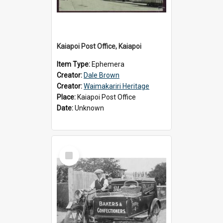
Kaiapoi Post Office, Kaiapoi
Item Type:
Ephemera
Creator:
Dale Brown
Creator:
Waimakariri Heritage
Place:
Kaiapoi Post Office
Date:
Unknown
Select
Item