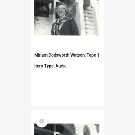
Miriam Dodsworth Watson, Tape 1
Item Type:
Audio
Select
Item