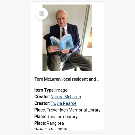
Select
Item
Tom McLaren, local resident and author, 2026
Item Type:
Image
Creator:
Norma McLaren
Creator:
Twyla Pearce
Place:
Trevor Inch Memorial Library
Place:
Rangiora Library
Place:
Rangiora
Date:
2 May 2026