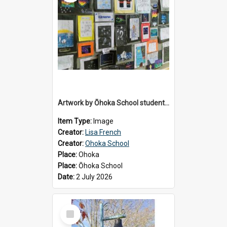
Artwork by Ōhoka School students displayed at the School's Matariki breakfast, 2 July 2026
Item Type:
Image
Creator:
Lisa French
Creator:
Ohoka School
Place:
Ohoka
Place:
Ōhoka School
Date:
2 July 2026
Select
Item