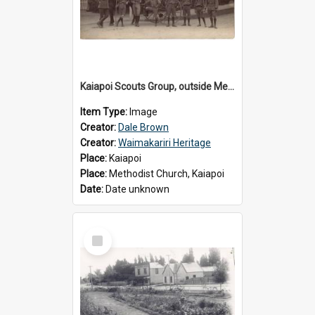
Kaiapoi Scouts Group, outside Methodist Church, Peraki St, Kaiapoi
Item Type:
Image
Creator:
Dale Brown
Creator:
Waimakariri Heritage
Place:
Kaiapoi
Place:
Methodist Church, Kaiapoi
Date:
Date unknown
Select
Item