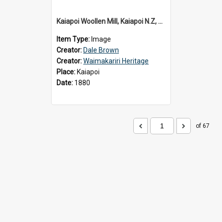
Kaiapoi Woollen Mill, Kaiapoi N.Z, c.1880
Item Type:
Image
Creator:
Dale Brown
Creator:
Waimakariri Heritage
Place:
Kaiapoi
Date:
1880
of 67