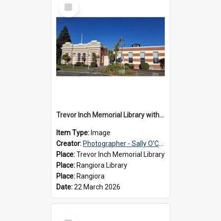
Select
Item
Trevor Inch Memorial Library with the freshly painted facade, 2026
Item Type:
Image
Creator:
Photographer - Sally O'Connell
Place:
Trevor Inch Memorial Library
Place:
Rangiora Library
Place:
Rangiora
Date:
22 March 2026
Select