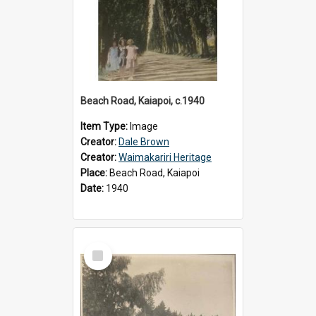
Beach Road, Kaiapoi, c.1940
Item Type:
Image
Creator:
Dale Brown
Creator:
Waimakariri Heritage
Place:
Beach Road, Kaiapoi
Date:
1940
Select
Item