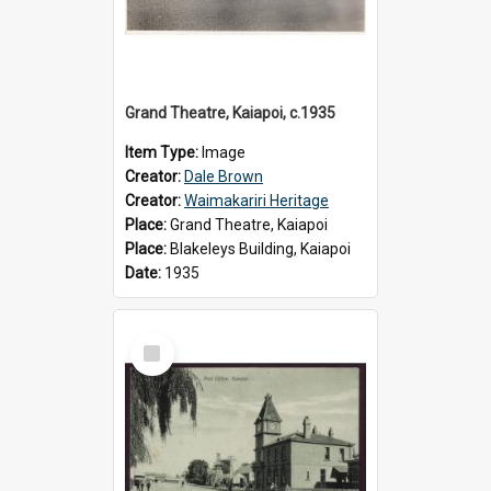
Grand Theatre, Kaiapoi, c.1935
Item Type:
Image
Creator:
Dale Brown
Creator:
Waimakariri Heritage
Place:
Grand Theatre, Kaiapoi
Place:
Blakeleys Building, Kaiapoi
Date:
1935
Select
Item