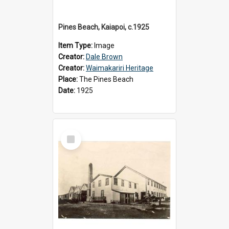
Pines Beach, Kaiapoi, c.1925
Item Type:
Image
Creator:
Dale Brown
Creator:
Waimakariri Heritage
Place:
The Pines Beach
Date:
1925
Select
Item